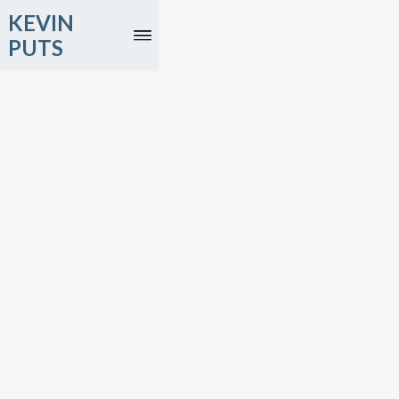
KEVIN
PUTS