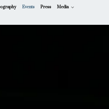
cography
Events
Press
Media