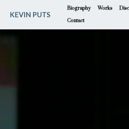
Biography
Works
Dis
KEVIN PUTS
Contact