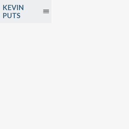
KEVIN
PUTS