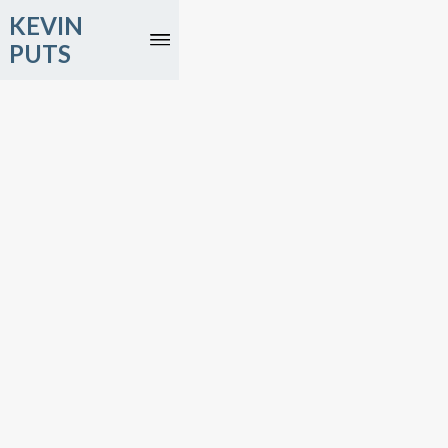
KEVIN
PUTS