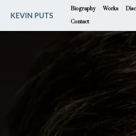
Biography
Works
Dis
KEVIN PUTS
Contact