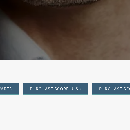
onia Concer
PARTS
PURCHASE SCORE (U.S.)
PURCHASE SCO