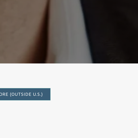
tante
RE (OUTSIDE U.S.)