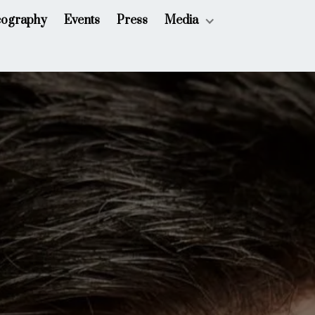
cography
Events
Press
Media