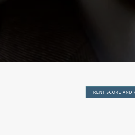
Sinf
RENT SCORE AND 