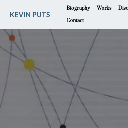
Biography
Works
Dis
KEVIN PUTS
Contact