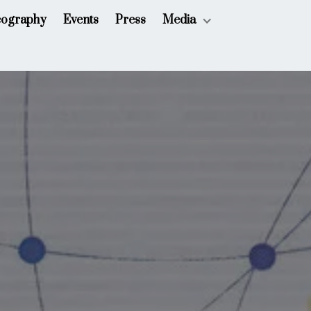
cography
Events
Press
Media