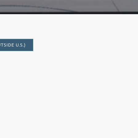
SIDE U.S.)
to write once more for the bass-baritone
 first work for voice,
Einstein on Mercer
. The occasion in this case was a
 music festivals led by the Cactus Pear