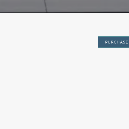
PURCHASE 
CATEGORY