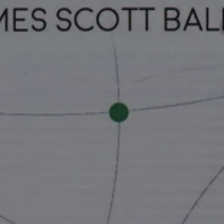
In at the Ey