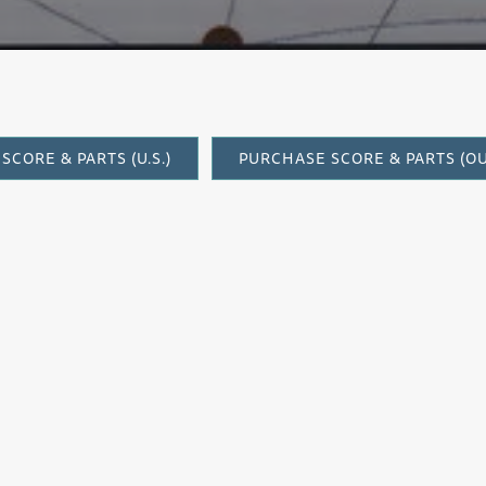
SCORE & PARTS (U.S.)
PURCHASE SCORE & PARTS (OUT
It was a great pleasure to find occasion 
Timothy Jones, who in 2002 premiered my
Street,
based on the poetry of Fleda Brown
commission from a consortium of chamber