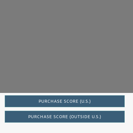
Evergreen
PURCHASE SCORE (U.S.)
PURCHASE SCORE (OUTSIDE U.S.)