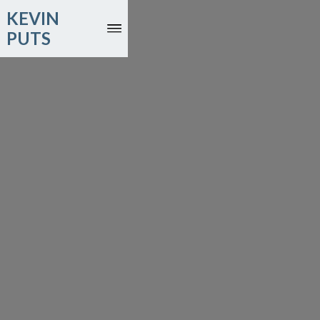
KEVIN
PUTS