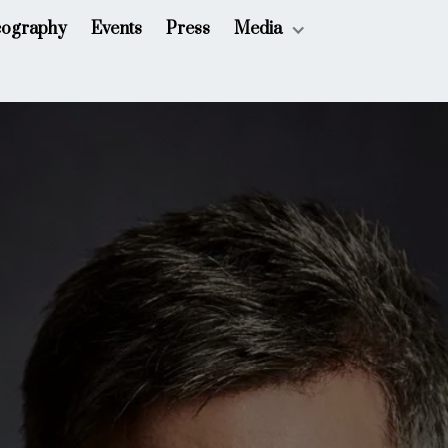
cography
Events
Press
Media