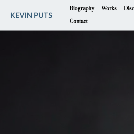
Biography
Works
Dis
KEVIN PUTS
Contact