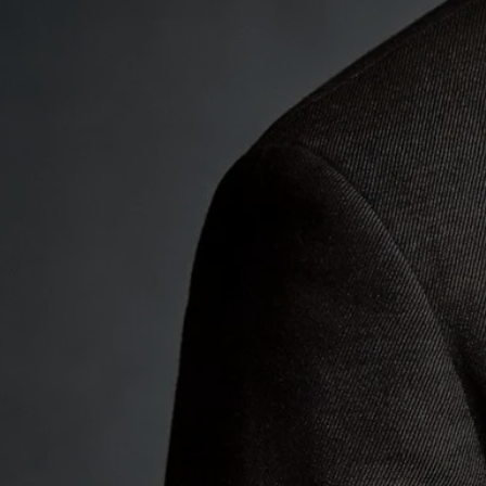
Elegy 