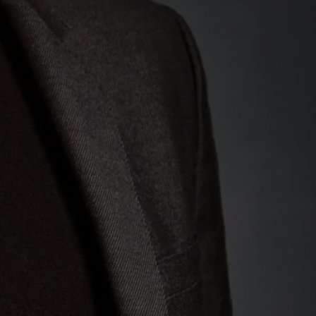
 string