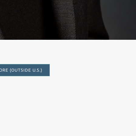
RE (OUTSIDE U.S.)
quartet, was composed at the request of
nder of the Walnut Creek-based