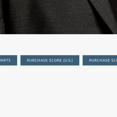
orchestra)
PARTS
PURCHASE SCORE (U.S.)
PURCHASE SCO
Elegy
, in its original version for string 
Barry Jekowsky, Music Director and fou