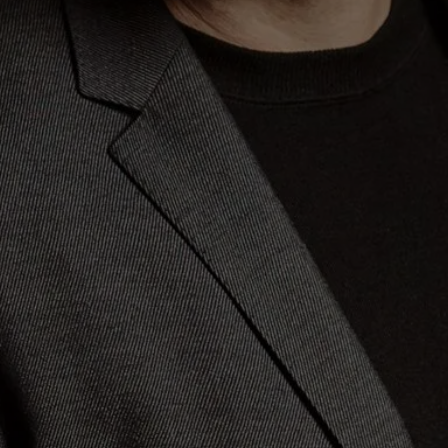
(version for