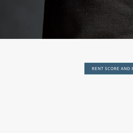
RENT SCORE AND 