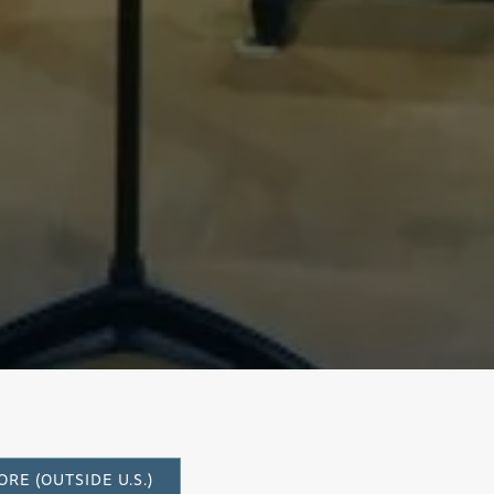
rto
RE (OUTSIDE U.S.)