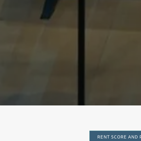
Cl
RENT SCORE AND 