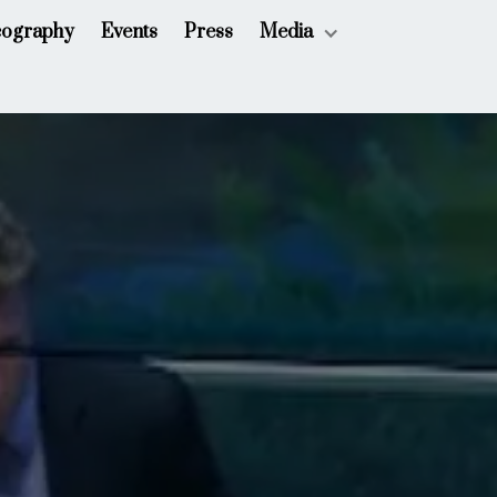
cography
Events
Press
Media