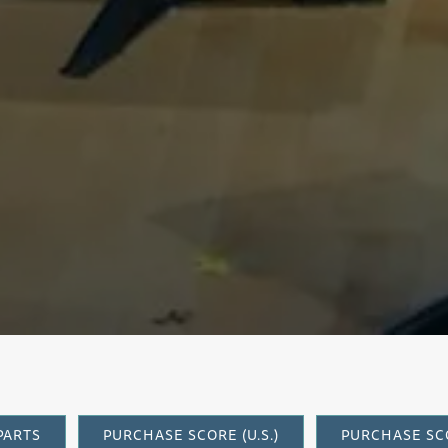
arinet Conce
PARTS
PURCHASE SCORE (U.S.)
PURCHASE SCO