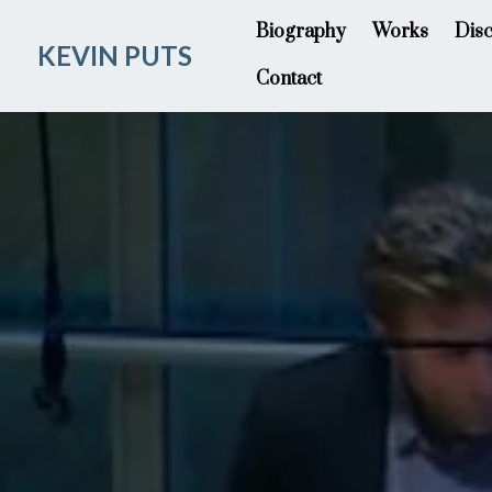
Biography
Works
Dis
KEVIN PUTS
Contact