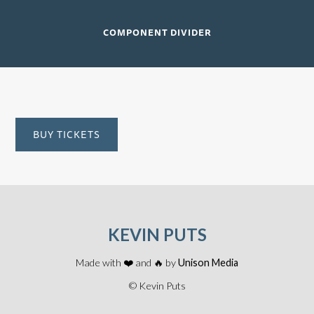
COMPONENT DIVIDER
BUY TICKETS
KEVIN PUTS
Made with ❤️ and 🔥 by
Unison Media
© Kevin Puts