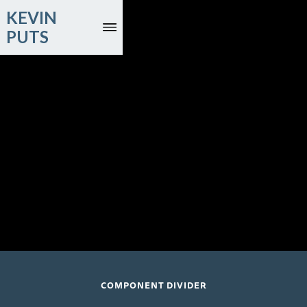
KEVIN
PUTS
May 20, 2026
Renée Fleming, soprano; Rod Gilfry, baritone; Nashville
Symphony Orchestra
Nashville, TN
COMPONENT DIVIDER