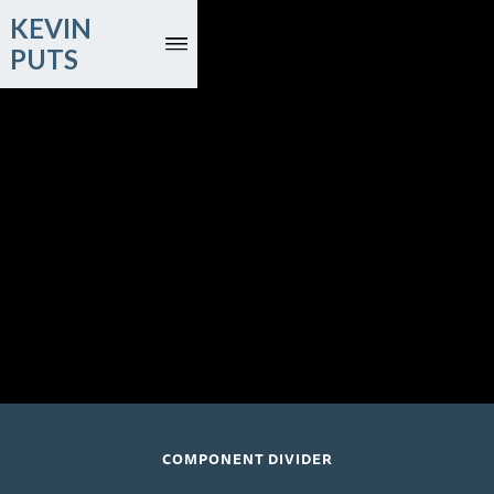
KEVIN
PUTS
March 3, 2027
Renée Fleming, soprano; Lucas Meachem, baritone; London
Philharmonic Orchestra, Tianyi Lu, conductor
Royal Festival Hall; London, UK
COMPONENT DIVIDER