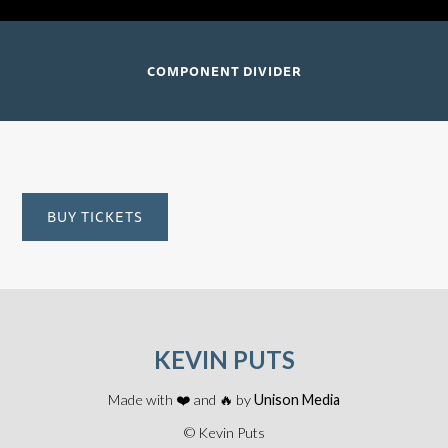
COMPONENT DIVIDER
BUY TICKETS
KEVIN PUTS
Made with ❤️ and 🔥 by
Unison Media
© Kevin Puts