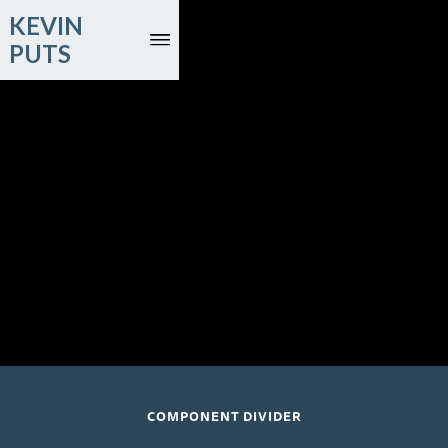
KEVIN
PUTS
October 4, 2026
Edric Salazar, marimba; Colburn Orchestra; Carlos Miguel
Prieto, conductor
The Soraya; Northridge, CA
COMPONENT DIVIDER