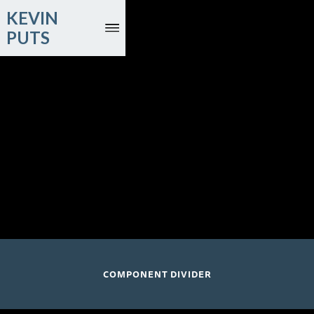
KEVIN
PUTS
August 21 and 23, 2026
Joyce DiDonato, mezzo-soprano; Time for Three
Ruhrtriennale; Bochum, Germany
COMPONENT DIVIDER