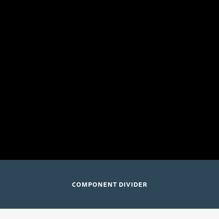
July 24 and 26, 2026
Elizabeth Cree
Music Academy of the West
Lehman Hall; Santa Barbara, CA
COMPONENT DIVIDER