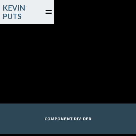
KEVIN
PUTS
July 24 and 26, 2026
Music Academy of the West
Lehman Hall; Santa Barbara, CA
COMPONENT DIVIDER