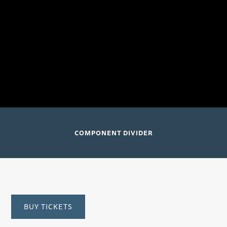
orchestra version)
Joshua Bell, violin and conductor; Academy of St.
Martin in the Fields
Luxembourg City, Luxembourg (Philharmonie
Luxembourg)
COMPONENT DIVIDER
BUY TICKETS