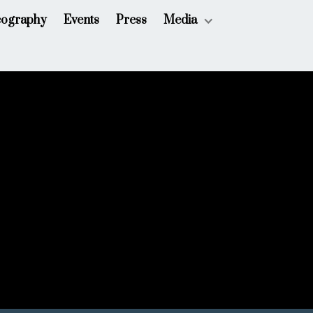
cography
Events
Press
Media
July 26, 2025
 for Three; Chautauqua Symphony Orchestra
Chautauqua, New