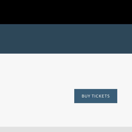
Time
BUY TICKETS