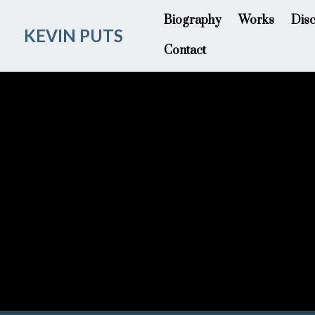
Biography
Works
Dis
KEVIN PUTS
Contact
Time