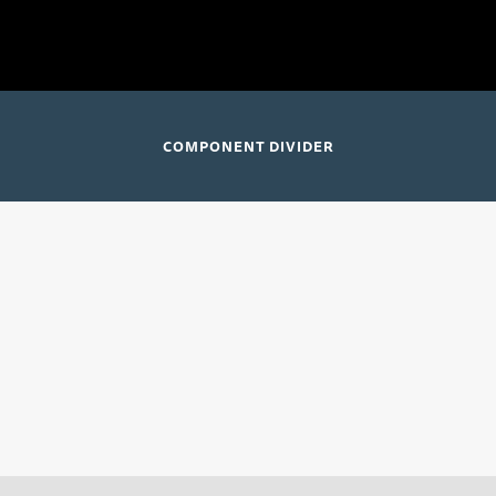
 for Three; Chautauqua Symphony Orchestra
Chautauqua, New
COMPONENT DIVIDER