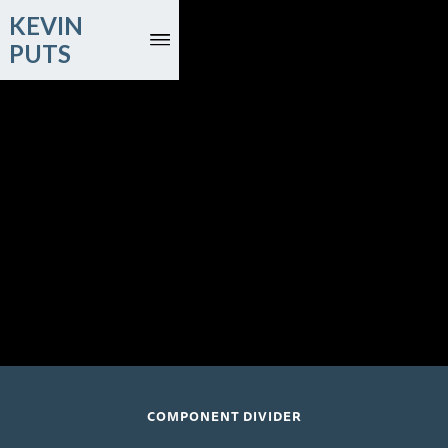
KEVIN
PUTS
November 13, 2026
Time for Three; The Pico Players; Patrick Massey,
conductor
St Andrew's; Holborn, London
COMPONENT DIVIDER