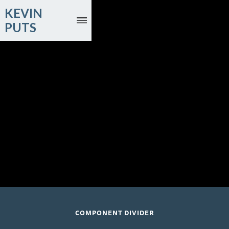
KEVIN
PUTS
May 20 and 21, 2027
Singapore Symphony Orchestra; Joshua Tan, conductor
(Singapore Premiere)
Esplanade Hall, Singapore
COMPONENT DIVIDER