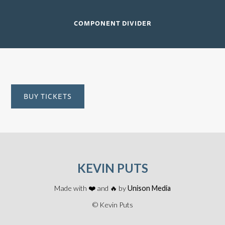
COMPONENT DIVIDER
BUY TICKETS
KEVIN PUTS
Made with ❤️ and 🔥 by
Unison Media
© Kevin Puts