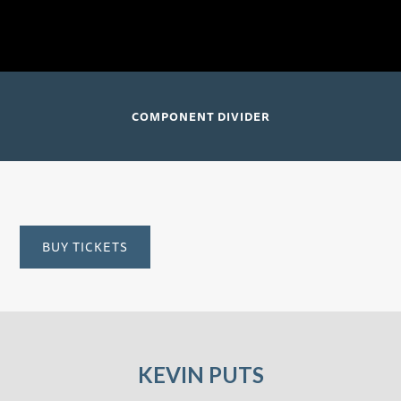
Santtu-Matias Rouvali, conductor
David Geffen Hall; New York, NY
COMPONENT DIVIDER
BUY TICKETS
KEVIN PUTS