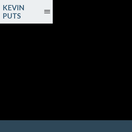
KEVIN
PUTS
November 25, 27, 28, December 1
Judith LeClair, bassoon; New York Philharmonic; Santtu-
Matias Rouvali, conductor
David Geffen Hall; New York, NY